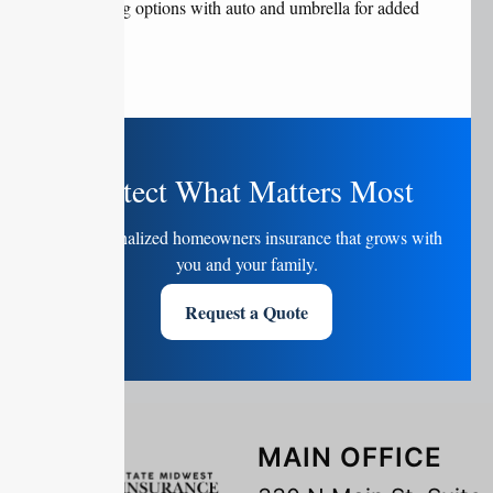
Bundling options with auto and umbrella for added
savings
Protect What Matters Most
Get personalized homeowners insurance that grows with
you and your family.
Request a Quote
MAIN OFFICE