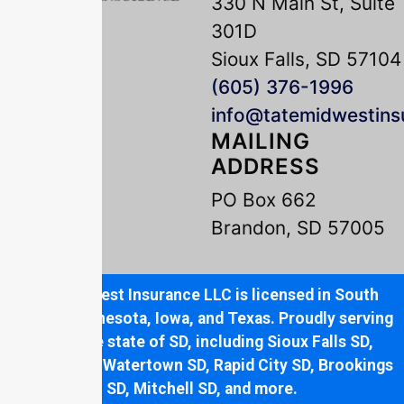
330 N Main St, Suite
301D
Sioux Falls, SD 57104
(605) 376-1996
info@tatemidwestin
MAILING
ADDRESS
PO Box 662
Brandon, SD 57005
Tate Midwest Insurance LLC is licensed in South
Dakota, Minnesota, Iowa, and Texas. Proudly serving
the entire state of SD, including Sioux Falls SD,
Brandon SD, Watertown SD, Rapid City SD, Brookings
SD, Mitchell SD, and more.