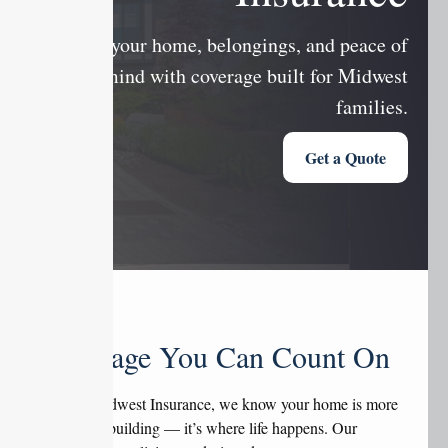
Protect your home, belongings, and peace of
mind with coverage built for Midwest
families.
Get a Quote
Coverage You Can Count On
At Tate Midwest Insurance, we know your home is more
than just a building — it’s where life happens. Our