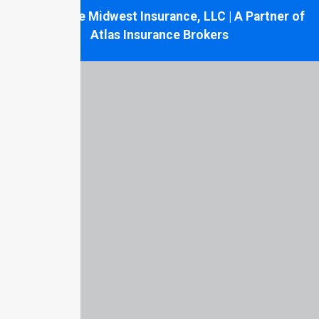
© 2026 Tate Midwest Insurance, LLC | A Partner of
Atlas Insurance Brokers