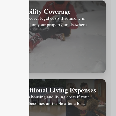
Liability Coverage
Helps cover legal costs if someone is
injured on your property or elsewhere.
Additional Living Expenses
Covers housing and living costs if your
home becomes unlivable after a loss.