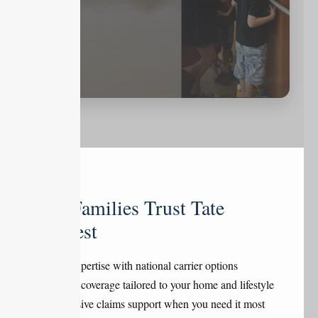
Why Families Trust Tate
Midwest
Local expertise with national carrier options
Flexible coverage tailored to your home and lifestyle
Responsive claims support when you need it most