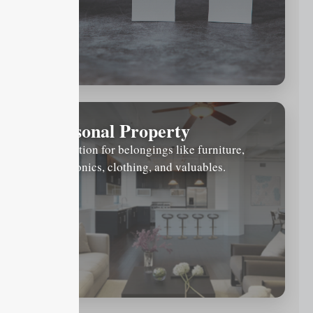
Personal Property
Protection for belongings like furniture,
electronics, clothing, and valuables.