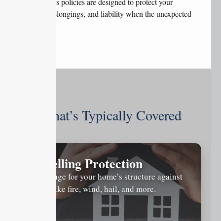
homeowners policies are designed to protect your
property, belongings, and liability when the unexpected
occurs.
What’s Typically Covered
Dwelling Protection
Coverage for your home’s structure against
risks like fire, wind, hail, and more.