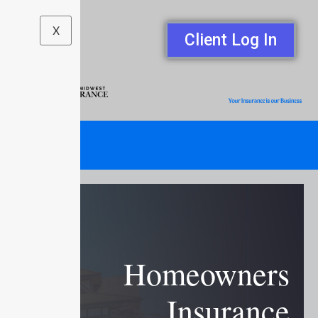
X
Client Log In
Homeowners
Insurance